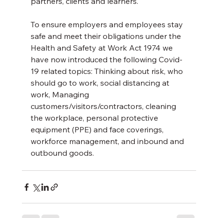
partners, clients and learners.
To ensure employers and employees stay 
safe and meet their obligations under the 
Health and Safety at Work Act 1974 we 
have now introduced the following Covid-
19 related topics: Thinking about risk, who 
should go to work, social distancing at 
work, Managing 
customers/visitors/contractors, cleaning 
the workplace, personal protective 
equipment (PPE) and face coverings, 
workforce management, and inbound and 
outbound goods.