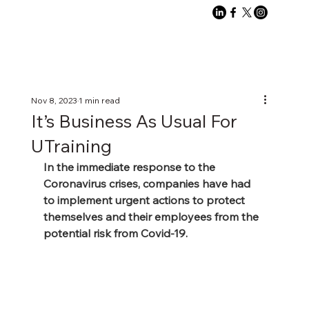
Nov 8, 2023
1 min read
It’s Business As Usual For
UTraining
In the immediate response to the 
Coronavirus crises, companies have had 
to implement urgent actions to protect 
themselves and their employees from the 
potential risk from Covid-19.