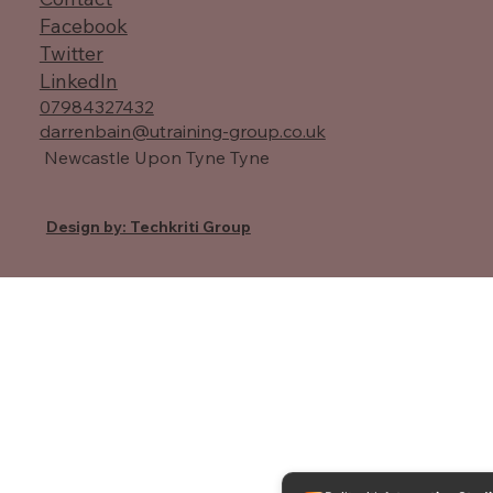
Facebook
Twitter
LinkedIn
07984327432
darrenbain@utraining-group.co.uk
Newcastle Upon Tyne Tyne
Design by: Techkriti Group