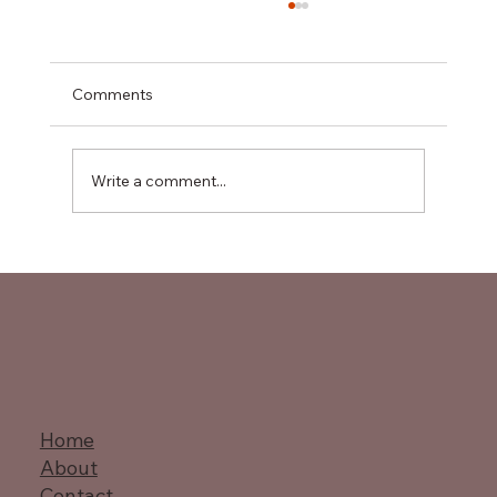
Comments
Write a comment...
Master Value Stream Mapping
Techniques
Home
About
Contact