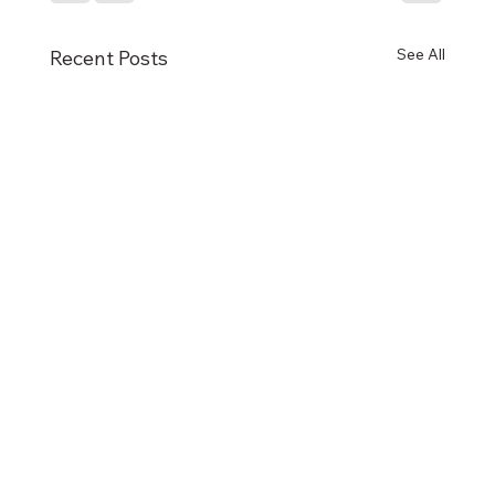
See All
Recent Posts