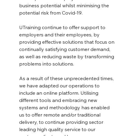
business potential whilst minimising the 
potential risk from Covid-19.
UTraining continue to offer support to 
employers and their employees, by 
providing effective solutions that focus on 
continually satisfying customer demand, 
as well as reducing waste by transforming 
problems into solutions.
As a result of these unprecedented times, 
we have adapted our operations to 
include an online platform. Utilising 
different tools and embracing new 
systems and methodology has enabled 
us to offer remote and/or traditional 
delivery, to continue providing sector 
leading high quality service to our 