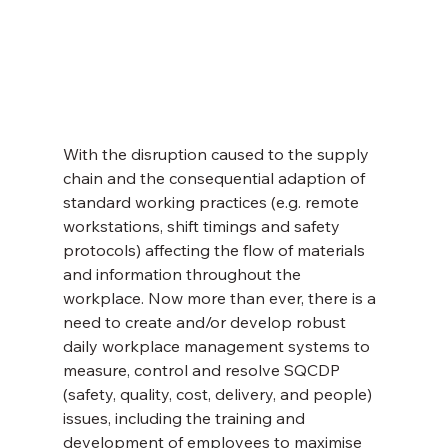
With the disruption caused to the supply 
chain and the consequential adaption of 
standard working practices (e.g. remote 
workstations, shift timings and safety 
protocols) affecting the flow of materials 
and information throughout the 
workplace. Now more than ever, there is a 
need to create and/or develop robust 
daily workplace management systems to 
measure, control and resolve SQCDP 
(safety, quality, cost, delivery, and people) 
issues, including the training and 
development of employees to maximise 