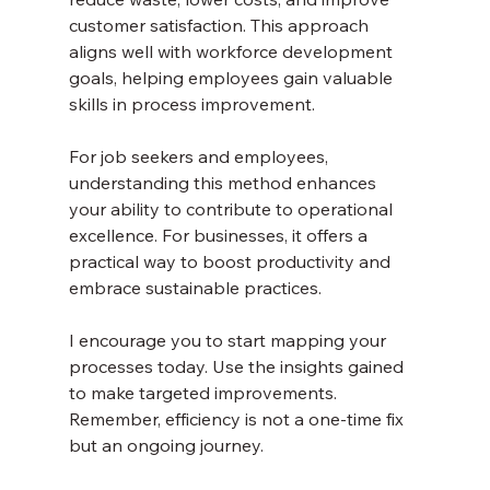
customer satisfaction. This approach 
aligns well with workforce development 
goals, helping employees gain valuable 
skills in process improvement.
For job seekers and employees, 
understanding this method enhances 
your ability to contribute to operational 
excellence. For businesses, it offers a 
practical way to boost productivity and 
embrace sustainable practices.
I encourage you to start mapping your 
processes today. Use the insights gained 
to make targeted improvements. 
Remember, efficiency is not a one-time fix 
but an ongoing journey.