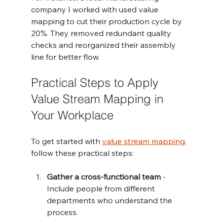
company I worked with used value 
mapping to cut their production cycle by 
20%. They removed redundant quality 
checks and reorganized their assembly 
line for better flow.
Practical Steps to Apply 
Value Stream Mapping in 
Your Workplace
To get started with 
value stream mapping
, 
follow these practical steps:
Gather a cross-functional team
 - 
Include people from different 
departments who understand the 
process.