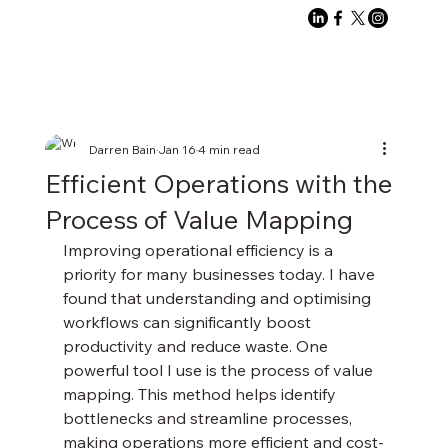
Darren Bain
Jan 16
4 min read
Efficient Operations with the
Process of Value Mapping
Improving operational efficiency is a 
priority for many businesses today. I have 
found that understanding and optimising 
workflows can significantly boost 
productivity and reduce waste. One 
powerful tool I use is the process of value 
mapping. This method helps identify 
bottlenecks and streamline processes, 
making operations more efficient and cost-