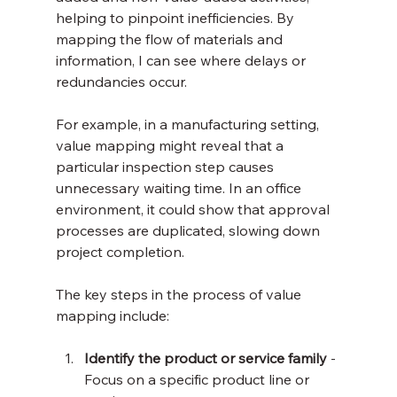
helping to pinpoint inefficiencies. By 
mapping the flow of materials and 
information, I can see where delays or 
redundancies occur.
For example, in a manufacturing setting, 
value mapping might reveal that a 
particular inspection step causes 
unnecessary waiting time. In an office 
environment, it could show that approval 
processes are duplicated, slowing down 
project completion.
The key steps in the process of value 
mapping include:
Identify the product or service family
 - 
Focus on a specific product line or 