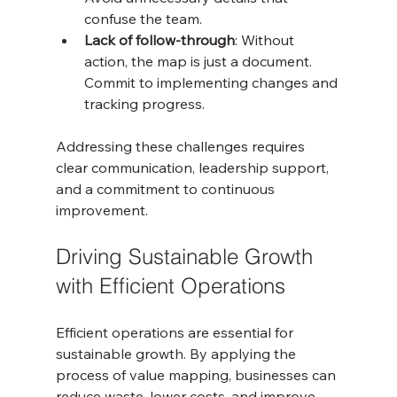
confuse the team.
Lack of follow-through
: Without 
action, the map is just a document. 
Commit to implementing changes and 
tracking progress.
Addressing these challenges requires 
clear communication, leadership support, 
and a commitment to continuous 
improvement.
Driving Sustainable Growth 
with Efficient Operations
Efficient operations are essential for 
sustainable growth. By applying the 
process of value mapping, businesses can 
reduce waste, lower costs, and improve 