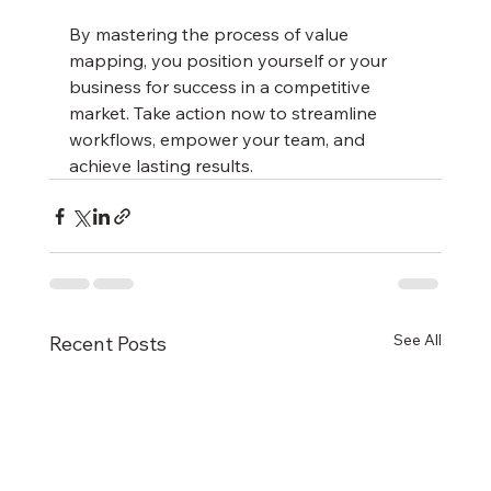
By mastering the process of value 
mapping, you position yourself or your 
business for success in a competitive 
market. Take action now to streamline 
workflows, empower your team, and 
achieve lasting results.
See All
Recent Posts