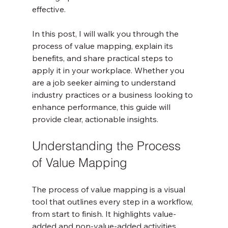
effective.
In this post, I will walk you through the 
process of value mapping, explain its 
benefits, and share practical steps to 
apply it in your workplace. Whether you 
are a job seeker aiming to understand 
industry practices or a business looking to 
enhance performance, this guide will 
provide clear, actionable insights.
Understanding the Process 
of Value Mapping
The process of value mapping is a visual 
tool that outlines every step in a workflow, 
from start to finish. It highlights value-
added and non-value-added activities, 