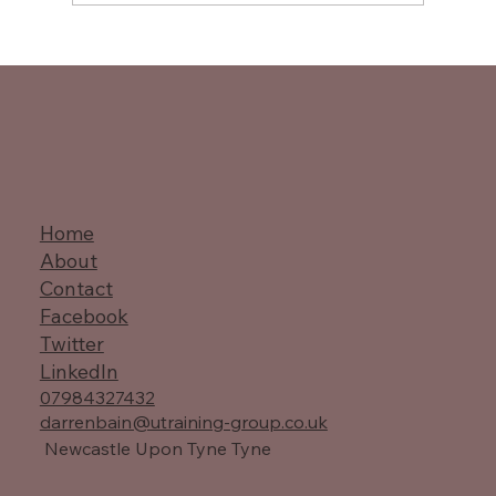
Master Value Stream Mapping
Techniques
Home
About
Contact
Facebook
Twitter
LinkedIn
07984327432
darrenbain@utraining-group.co.uk
Newcastle Upon Tyne Tyne