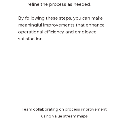
refine the process as needed.
By following these steps, you can make 
meaningful improvements that enhance 
operational efficiency and employee 
satisfaction.
Team collaborating on process improvement 
using value stream maps