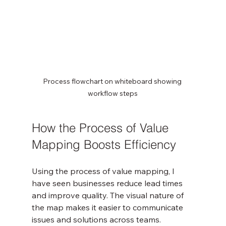
Process flowchart on whiteboard showing 
workflow steps
How the Process of Value 
Mapping Boosts Efficiency
Using the process of value mapping, I 
have seen businesses reduce lead times 
and improve quality. The visual nature of 
the map makes it easier to communicate 
issues and solutions across teams. 