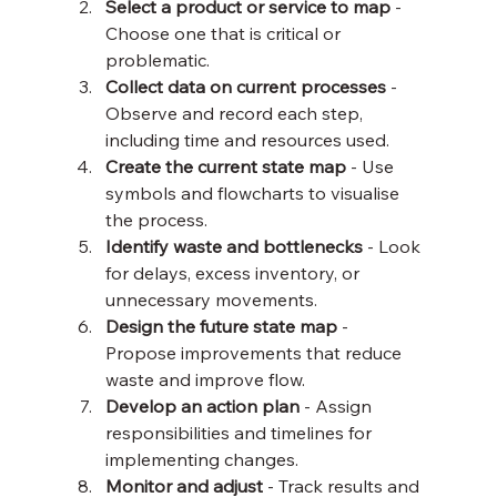
Select a product or service to map
 - 
Choose one that is critical or 
problematic.
Collect data on current processes
 - 
Observe and record each step, 
including time and resources used.
Create the current state map
 - Use 
symbols and flowcharts to visualise 
the process.
Identify waste and bottlenecks
 - Look 
for delays, excess inventory, or 
unnecessary movements.
Design the future state map
 - 
Propose improvements that reduce 
waste and improve flow.
Develop an action plan
 - Assign 
responsibilities and timelines for 
implementing changes.
Monitor and adjust
 - Track results and 