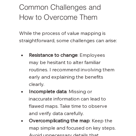
Common Challenges and 
How to Overcome Them
While the process of value mapping is 
straightforward, some challenges can arise:
Resistance to change
: Employees 
may be hesitant to alter familiar 
routines. I recommend involving them 
early and explaining the benefits 
clearly.
Incomplete data
: Missing or 
inaccurate information can lead to 
flawed maps. Take time to observe 
and verify data carefully.
Overcomplicating the map
: Keep the 
map simple and focused on key steps. 
Avoid unnecessary details that 