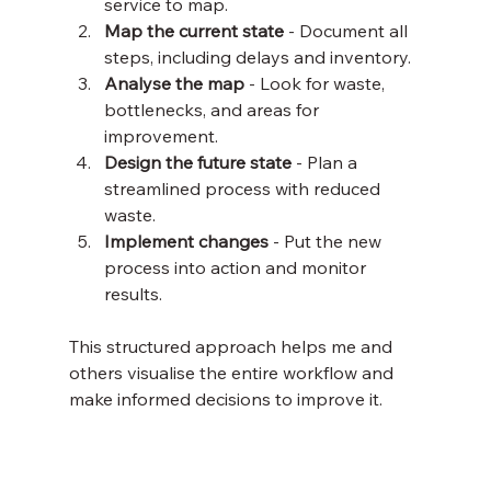
service to map.
Map the current state
 - Document all 
steps, including delays and inventory.
Analyse the map
 - Look for waste, 
bottlenecks, and areas for 
improvement.
Design the future state
 - Plan a 
streamlined process with reduced 
waste.
Implement changes
 - Put the new 
process into action and monitor 
results.
This structured approach helps me and 
others visualise the entire workflow and 
make informed decisions to improve it.