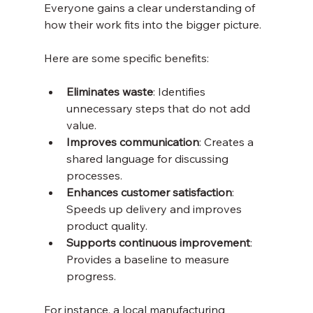
Everyone gains a clear understanding of 
how their work fits into the bigger picture.
Here are some specific benefits:
Eliminates waste
: Identifies 
unnecessary steps that do not add 
value.
Improves communication
: Creates a 
shared language for discussing 
processes.
Enhances customer satisfaction
: 
Speeds up delivery and improves 
product quality.
Supports continuous improvement
: 
Provides a baseline to measure 
progress.
For instance, a local manufacturing 