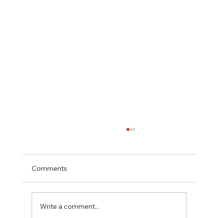
Comments
Write a comment...