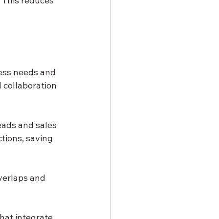
 This reduces 
ness needs and 
 collaboration 
ads and sales 
tions, saving 
verlaps and 
hat integrate 