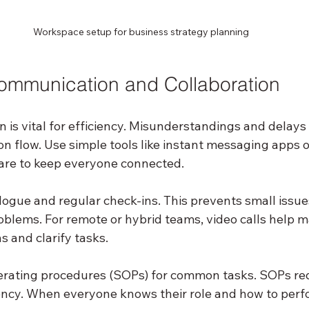
Workspace setup for business strategy planning
ommunication and Collaboration
is vital for efficiency. Misunderstandings and delays 
n flow. Use simple tools like instant messaging apps o
e to keep everyone connected.
ogue and regular check-ins. This prevents small issue
blems. For remote or hybrid teams, video calls help m
 and clarify tasks.
erating procedures (SOPs) for common tasks. SOPs re
ncy. When everyone knows their role and how to perfo