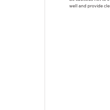
well and provide cle