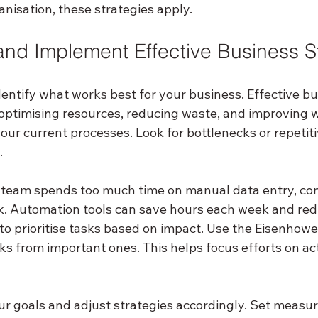
anisation, these strategies apply.
nd Implement Effective Business S
 identify what works best for your business. Effective b
 optimising resources, reducing waste, and improving w
our current processes. Look for bottlenecks or repetiti
.
r team spends too much time on manual data entry, con
k. Automation tools can save hours each week and redu
to prioritise tasks based on impact. Use the Eisenhower
s from important ones. This helps focus efforts on acti
ur goals and adjust strategies accordingly. Set measur