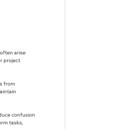
often arise 
r project 
s from 
aintain 
duce confusion 
rm tasks, 