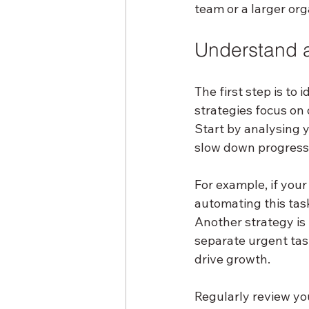
team or a larger org
Understand a
The first step is to
strategies focus on
Start by analysing y
slow down progress
For example, if you
automating this tas
Another strategy is 
separate urgent task
drive growth.
Regularly review yo