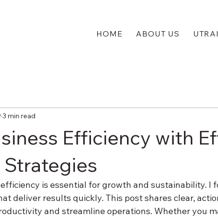
HOME
ABOUT US
UTRA
9
3 min read
iness Efficiency with Ef
 Strategies
fficiency is essential for growth and sustainability. I 
at deliver results quickly. This post shares clear, actio
oductivity and streamline operations. Whether you m