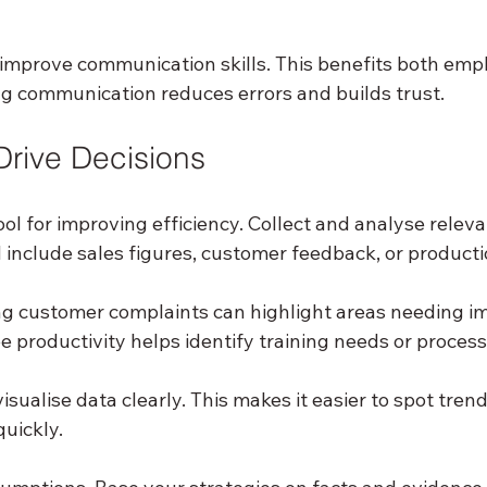
o improve communication skills. This benefits both emp
 communication reduces errors and builds trust.
Drive Decisions
ool for improving efficiency. Collect and analyse releva
d include sales figures, customer feedback, or producti
ing customer complaints can highlight areas needing 
 productivity helps identify training needs or proces
sualise data clearly. This makes it easier to spot tre
uickly.