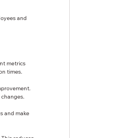
loyees and 
nt metrics 
on times.
improvement. 
s changes.
nds and make 