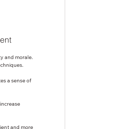
ent
ty and morale. 
echniques.
es a sense of 
increase 
ient and more 