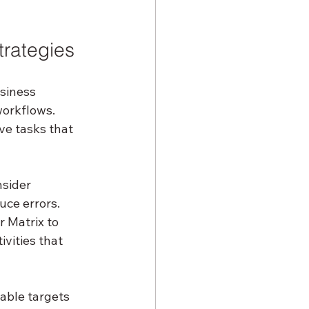
trategies
usiness 
orkflows. 
ve tasks that 
sider 
ce errors. 
 Matrix to 
vities that 
able targets 