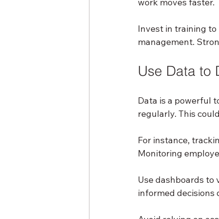
work moves faster.
Invest in training t
management. Strong
Use Data to 
Data is a powerful t
regularly. This coul
For instance, track
Monitoring employee
Use dashboards to vi
informed decisions q