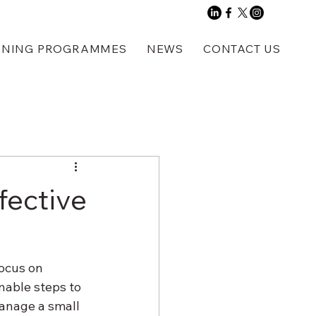
INING PROGRAMMES
NEWS
CONTACT US
fective
focus on 
nable steps to 
anage a small 