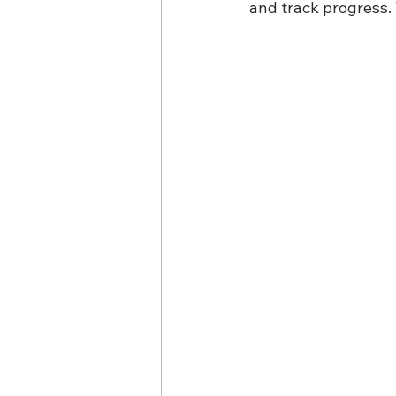
and track progress.