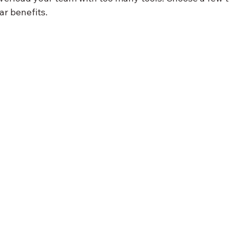
ar benefits.