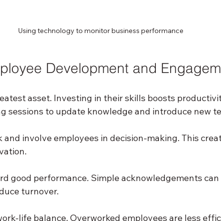
Using technology to monitor business performance
ployee Development and Engagem
eatest asset. Investing in their skills boosts productivi
ing sessions to update knowledge and introduce new t
and involve employees in decision-making. This creat
vation.
rd good performance. Simple acknowledgements can 
uce turnover.
ork-life balance. Overworked employees are less effic