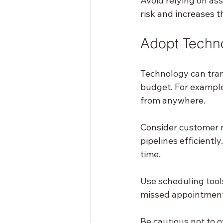
Avoid relying on as
risk and increases t
Adopt Techno
Technology can tran
budget. For example
from anywhere.
Consider customer 
pipelines efficientl
time.
Use scheduling tool
missed appointment
Be cautious not to 