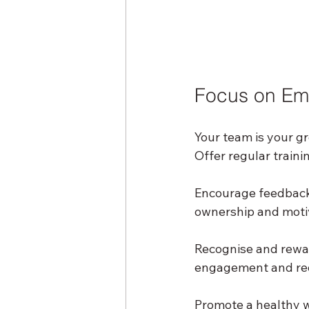
Focus on Em
Your team is your gr
Offer regular train
Encourage feedback 
ownership and moti
Recognise and rewa
engagement and red
Promote a healthy w