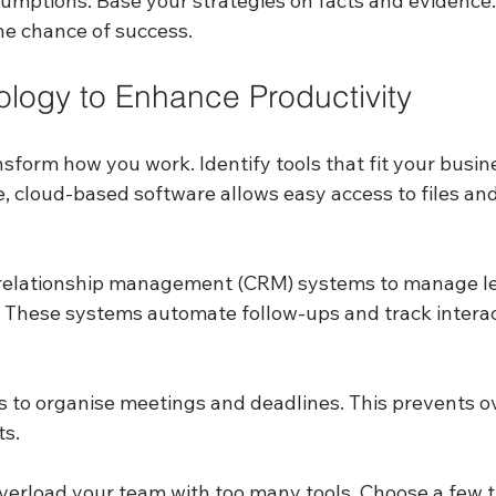
sumptions. Base your strategies on facts and evidence.
he chance of success.
logy to Enhance Productivity
sform how you work. Identify tools that fit your busi
, cloud-based software allows easy access to files and
relationship management (CRM) systems to manage le
y. These systems automate follow-ups and track interac
s to organise meetings and deadlines. This prevents o
s.
overload your team with too many tools. Choose a few t