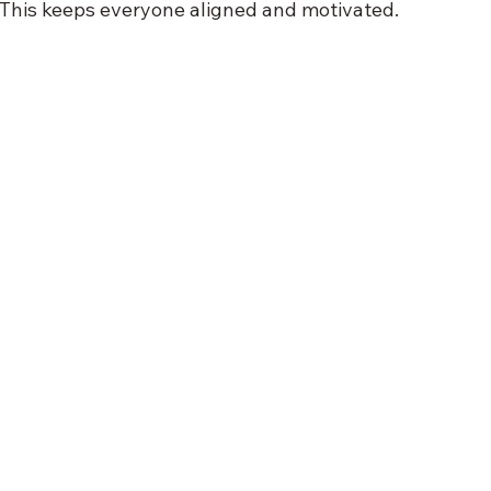
 This keeps everyone aligned and motivated.