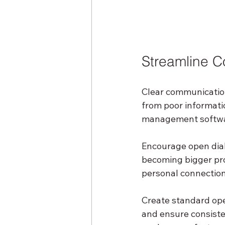
Streamline C
Clear communication 
from poor informatio
management softwar
Encourage open dial
becoming bigger pro
personal connections
Create standard op
and ensure consiste