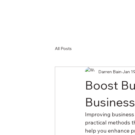
All Posts
Darren Bain
Jan 1
Boost Bus
Business
Improving business e
practical methods th
help you enhance pr