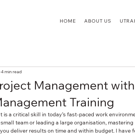
HOME
ABOUT US
UTRA
4 min read
roject Management with
Management Training
s a critical skill in today’s fast-paced work environm
small team or leading a large organisation, mastering 
u deliver results on time and within budget. I have f