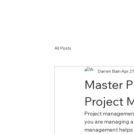
All Posts
Darren Bain
Apr 21
Master P
Project 
Project management i
you are managing a 
management helps yo