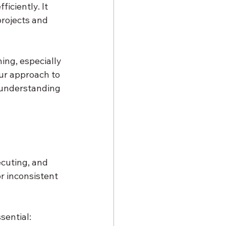
iciently. It 
rojects and 
ing, especially 
ur approach to 
 understanding 
cuting, and 
r inconsistent 
sential: