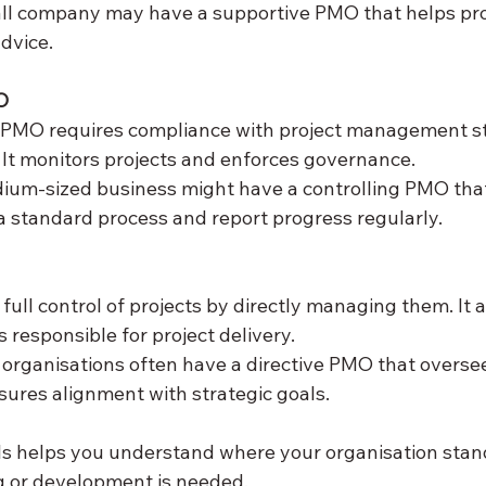
all company may have a supportive PMO that helps pr
advice.
O
g PMO requires compliance with project management s
It monitors projects and enforces governance.  
dium-sized business might have a controlling PMO that
 a standard process and report progress regularly.
ull control of projects by directly managing them. It a
responsible for project delivery.  
 organisations often have a directive PMO that oversee
sures alignment with strategic goals.
ls helps you understand where your organisation stan
g or development is needed.