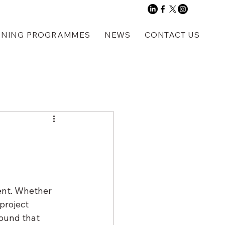
INING PROGRAMMES
NEWS
CONTACT US
ent. Whether 
project 
ound that 