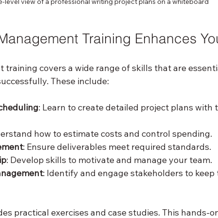
-level view of a professional writing project plans on a whiteboard
Management Training Enhances Your
raining covers a wide range of skills that are essentia
uccessfully. These include:
cheduling
: Learn to create detailed project plans with 
derstand how to estimate costs and control spending.
ement
: Ensure deliverables meet required standards.
ip
: Develop skills to motivate and manage your team.
anagement
: Identify and engage stakeholders to keep
des practical exercises and case studies. This hands-o