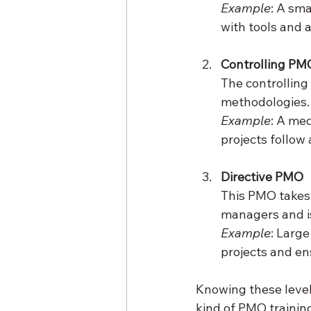
Example
: A sm
with tools and 
Controlling PM
The controllin
methodologies. 
Example
: A me
projects follow
Directive PMO
This PMO takes f
managers and is 
Example
: Large
projects and en
Knowing these leve
kind of PMO trainin