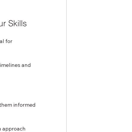
 Skills
l for 
timelines and 
 them informed 
n approach 