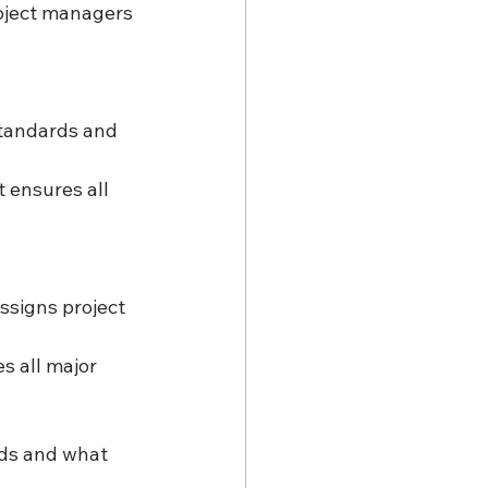
oject managers 
tandards and 
 ensures all 
ssigns project 
s all major 
ds and what 