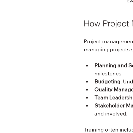
Eye
How Project 
Project management t
managing projects s
Planning and S
milestones.
Budgeting
: Un
Quality Manag
Team Leadersh
Stakeholder M
and involved.
Training often inclu