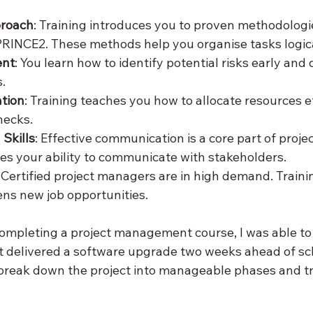
proach
: Training introduces you to proven methodologies
PRINCE2. These methods help you organise tasks logica
ent
: You learn how to identify potential risks early and
.
ation
: Training teaches you how to allocate resources eff
necks.
Skills
: Effective communication is a core part of projec
es your ability to communicate with stakeholders.
: Certified project managers are in high demand. Traini
ns new job opportunities.
completing a project management course, I was able to 
t delivered a software upgrade two weeks ahead of sc
break down the project into manageable phases and tr