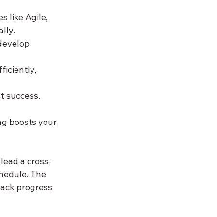
 like Agile, 
lly.
 develop 
iciently, 
t success. 
ng boosts your 
lead a cross-
hedule. The 
ack progress 