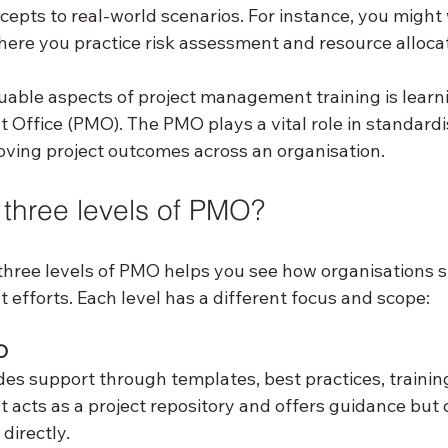
epts to real-world scenarios. For instance, you might 
here you practice risk assessment and resource allocat
uable aspects of project management training is learn
Office (PMO). The PMO plays a vital role in standardis
ving project outcomes across an organisation.
 three levels of PMO?
hree levels of PMO helps you see how organisations st
efforts. Each level has a different focus and scope:
O
ides support through templates, best practices, trainin
It acts as a project repository and offers guidance but 
directly.  