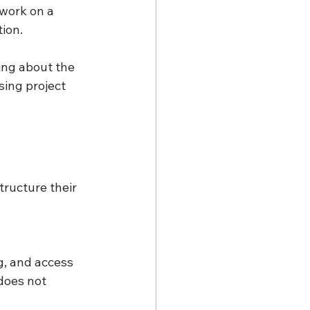
work on a 
ion.
ing about the 
ing project 
ructure their 
g, and access 
does not 