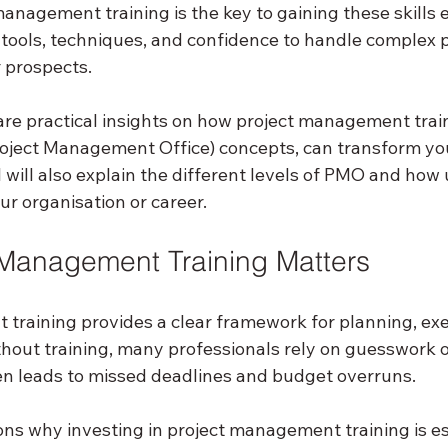
anagement training is the key to gaining these skills eff
 tools, techniques, and confidence to handle complex p
 prospects.
 share practical insights on how project management train
oject Management Office) concepts, can transform yo
 will also explain the different levels of PMO and how
r organisation or career.
Management Training Matters
training provides a clear framework for planning, exe
thout training, many professionals rely on guesswork o
n leads to missed deadlines and budget overruns.
ns why investing in project management training is es