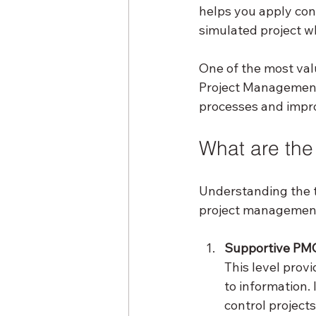
helps you apply conc
simulated project w
One of the most val
Project Management 
processes and impro
What are the
Understanding the t
project management 
Supportive PM
This level prov
to information. 
control projects 