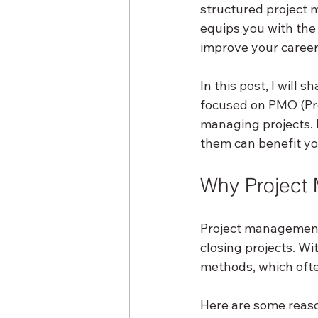
structured project m
equips you with the
improve your career
In this post, I will
focused on PMO (Pr
managing projects. I
them can benefit you
Why Project 
Project management 
closing projects. Wi
methods, which ofte
Here are some reaso