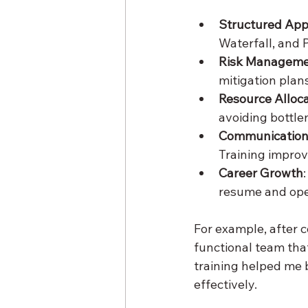
Structured Ap
Waterfall, and 
Risk Managem
mitigation plans
Resource Alloc
avoiding bottle
Communication 
Training improv
Career Growth
resume and ope
For example, after 
functional team tha
training helped me 
effectively.